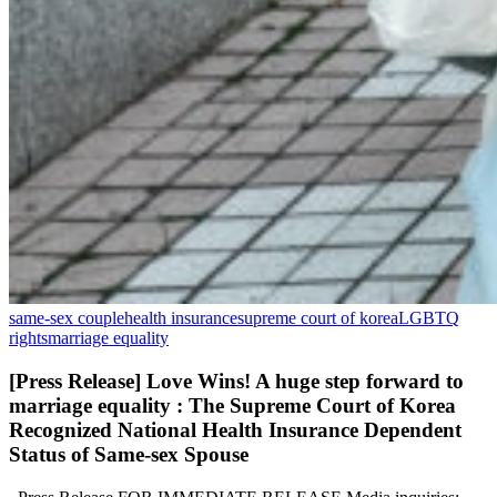
same-sex couple
health insurance
supreme court of korea
LGBTQ
rights
marriage equality
[Press Release] Love Wins! A huge step forward to
marriage equality : The Supreme Court of Korea
Recognized National Health Insurance Dependent
Status of Same-sex Spouse