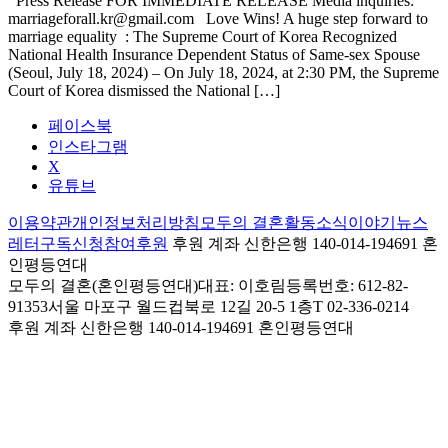
Press Release FOR IMMEDIATE RELEASE Media inquiries:
marriageforall.kr@gmail.com Love Wins! A huge step forward to
marriage equality : The Supreme Court of Korea Recognized
National Health Insurance Dependent Status of Same-sex Spouse
(Seoul, July 18, 2024) – On July 18, 2024, at 2:30 PM, the Supreme
Court of Korea dismissed the National […]
페이스북
인스타그램
X
유튜브
이용약관
개인정보처리방침
모두의 결혼
활동
소식
이야기
뉴스
레터구독신청
참여
후원
후원 계좌 신한은행 140-014-194691 혼
인평등연대
모두의 결혼(혼인평등연대)
대표: 이호림
등록번호: 612-82-
91353
서울 마포구 월드컵북로 12길 20-5 1층
T 02-336-0214
후원 계좌
신한은행 140-014-194691 혼인평등연대