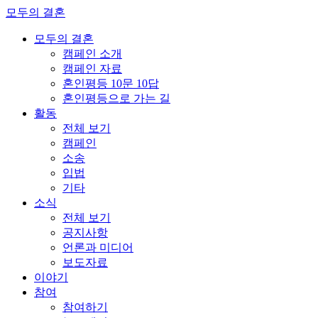
모두의 결혼
모두의 결혼
캠페인 소개
캠페인 자료
혼인평등 10문 10답
혼인평등으로 가는 길
활동
전체 보기
캠페인
소송
입법
기타
소식
전체 보기
공지사항
언론과 미디어
보도자료
이야기
참여
참여하기