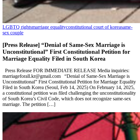
LGBTQ rights
marriage equality
constitutional court of korea
same-
sex couple
[Press Release] “Denial of Same-Sex Marriage is
Unconstitutional” First Constitutional Petition for
Marriage Equality Filed in South Korea
Press Release FOR IMMEDIATE RELEASE Media inquiries:
marriageforall.kr@gmail.com “Denial of Same-Sex Marriage is
Unconstitutional” First Constitutional Petition for Marriage Equality
Filed in South Korea (Seoul, Feb 14, 2025) On February 14, 2025,
a constitutional petition was filed challenging the unconstitutionality
of South Korea’s Civil Code, which does not recognize same-sex
marriage. The petition […]